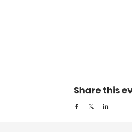
Share this e