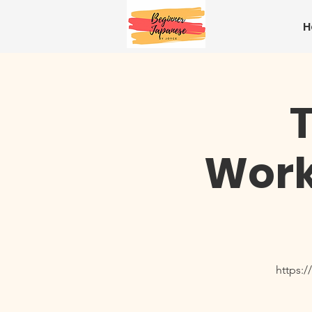
H
Work
https: