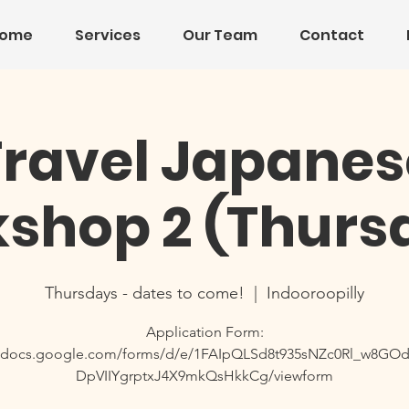
ome
Services
Our Team
Contact
Travel Japanes
shop 2 (Thurs
Thursdays - dates to come!
  |  
Indooroopilly
Application Form:
//docs.google.com/forms/d/e/1FAIpQLSd8t935sNZc0Rl_w8G
DpVIIYgrptxJ4X9mkQsHkkCg/viewform