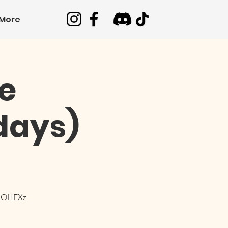
More
e
days)
OdOHEXz