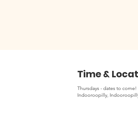
Time & Locat
Thursdays - dates to come!
Indooroopilly, Indooroopill