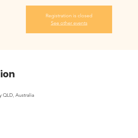
Registration is closed
See other events
ion
y QLD, Australia