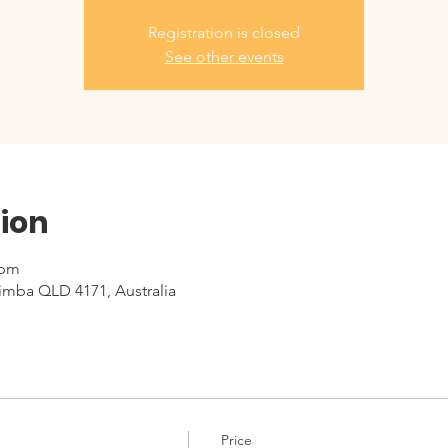
Registration is closed
See other events
ion
 pm
imba QLD 4171, Australia
Price