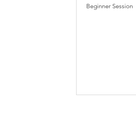
Beginner Session