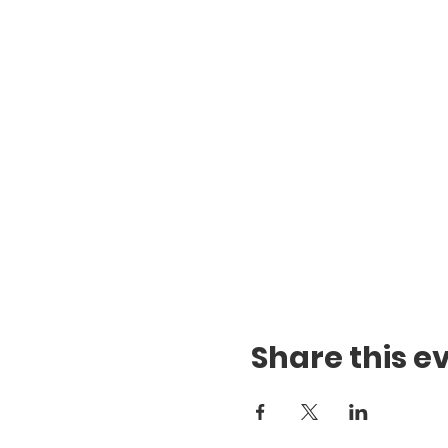
Share this e