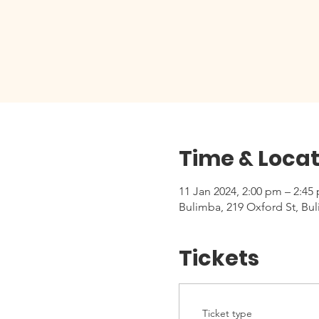
Time & Locat
11 Jan 2024, 2:00 pm – 2:45
Bulimba, 219 Oxford St, Bul
Tickets
Ticket type