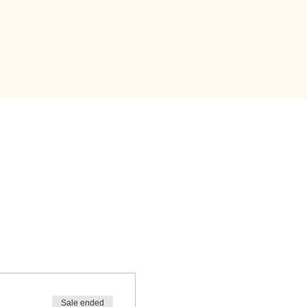
Sale ended