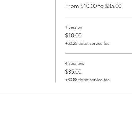
From $10.00 to $35.00
1 Session
$10.00
+$0.25 ticket service fee
4 Sessions
$35.00
+$0.88 ticket service fee