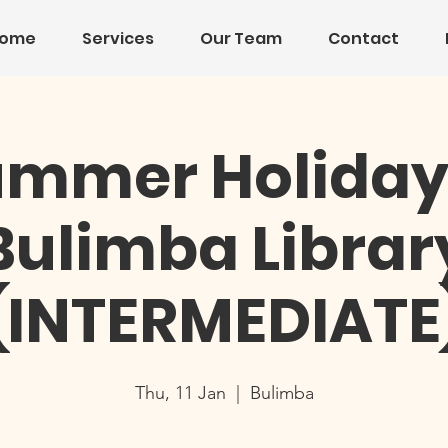
ome
Services
Our Team
Contact
mmer Holiday
Bulimba Librar
(INTERMEDIATE
Thu, 11 Jan
  |  
Bulimba