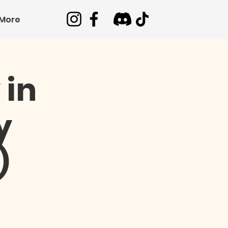
More
 in
y
)