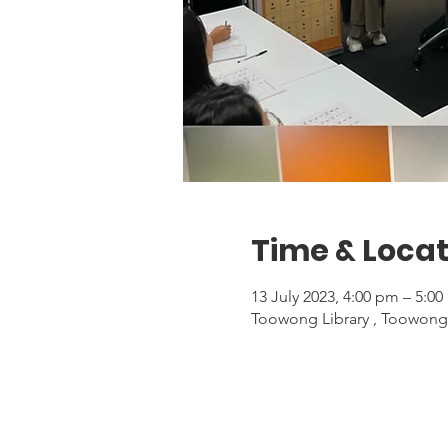
Time & Locat
13 July 2023, 4:00 pm – 5:0
Toowong Library , Toowong