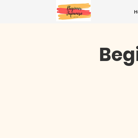
H
Beg