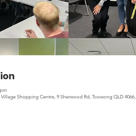
ion
0 pm
 Village Shopping Centre, 9 Sherwood Rd, Toowong QLD 4066, 